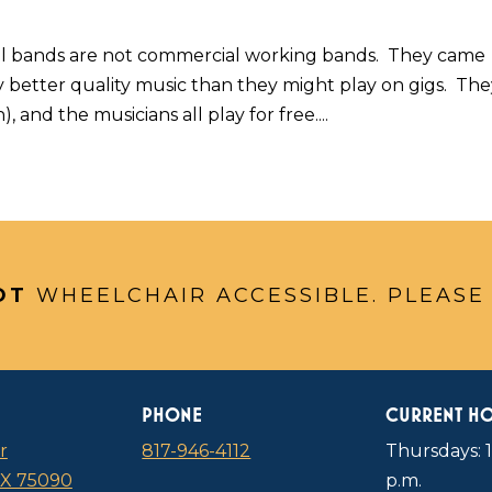
l bands are not commercial working bands. They came
 better quality music than they might play on gigs. Th
 and the musicians all play for free....
OT
WHEELCHAIR ACCESSIBLE. PLEASE
PHONE
CURRENT H
r
817-946-4112
Thursdays: 1
TX 75090
p.m.