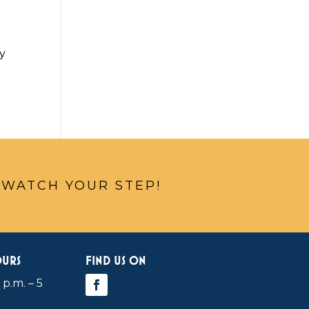
ey
 WATCH YOUR STEP!
OURS
FIND US ON
 p.m. – 5