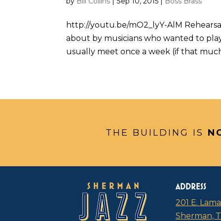
by
Bill Collins
|
Sep 10, 2015
|
Boss Brass
http://youtu.be/mO2_lyY-AlM Rehearsa
about by musicians who wanted to play
usually meet once a week (if that much),
THE BUILDING IS
N
ADDRESS
201 E. Lama
Sherman, 