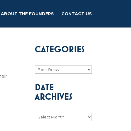
ABOUT THE FOUNDERS
CONTACT US
CATEGORIES
Categories
heir
e
DATE
ARCHIVES
Archives