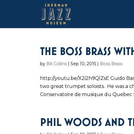
THE BOSS BRASS WI
by
Bill Collins
|
Sep 10, 2015
|
Boss Brass
http://youtu.be/X2i2h9QlZsE Guido Bas
two great trumpet soloists. He was a c
Conservatoire de musique du Quebec 
PHIL WOODS AND TH