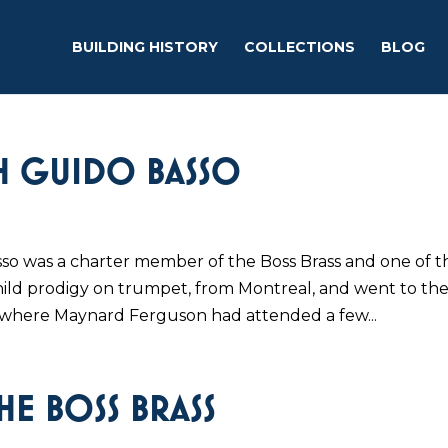
BUILDING HISTORY
COLLECTIONS
BLOG
TH GUIDO BASSO
so was a charter member of the Boss Brass and one of t
hild prodigy on trumpet, from Montreal, and went to th
where Maynard Ferguson had attended a few...
E BOSS BRASS