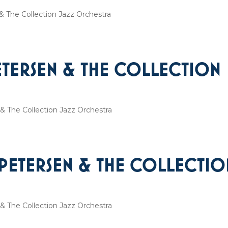
 The Collection Jazz Orchestra
ETERSEN & THE COLLECTION
& The Collection Jazz Orchestra
 PETERSEN & THE COLLECTIO
& The Collection Jazz Orchestra