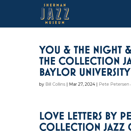
YOU & THE NIGHT &
THE COLLECTION JA
BAYLOR UNIVERSITY
by
Bill Collins
|
Mar 27, 2024
|
Pete Petersen &
LOVE LETTERS BY P
COLLECTION JAZZ 