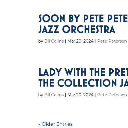
SOON BY PETE PET
JAZZ ORCHESTRA
by
Bill Collins
|
Mar 20, 2024
|
Pete Petersen 
LADY WITH THE PRE
THE COLLECTION J
by
Bill Collins
|
Mar 20, 2024
|
Pete Petersen 
« Older Entries