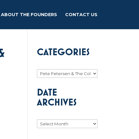
ABOUT THE FOUNDERS
CONTACT US
&
CATEGORIES
Categories
DATE
ARCHIVES
Archives