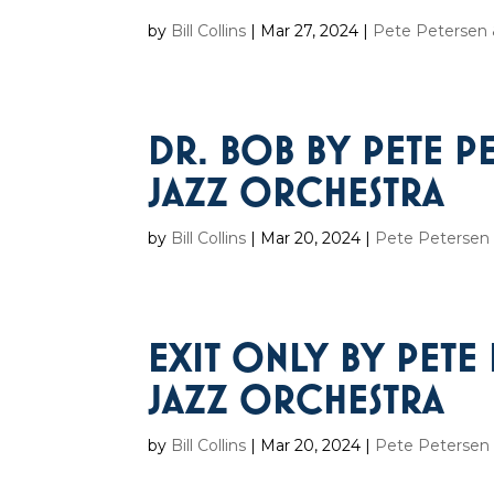
by
Bill Collins
|
Mar 27, 2024
|
Pete Petersen &
DR. BOB BY PETE P
JAZZ ORCHESTRA
by
Bill Collins
|
Mar 20, 2024
|
Pete Petersen 
EXIT ONLY BY PETE
JAZZ ORCHESTRA
by
Bill Collins
|
Mar 20, 2024
|
Pete Petersen 