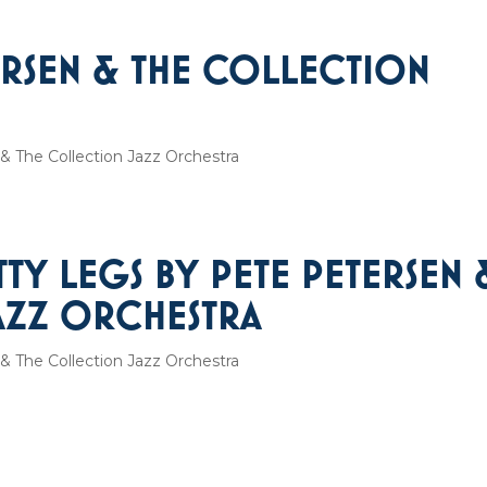
ERSEN & THE COLLECTION
& The Collection Jazz Orchestra
TTY LEGS BY PETE PETERSEN 
AZZ ORCHESTRA
& The Collection Jazz Orchestra