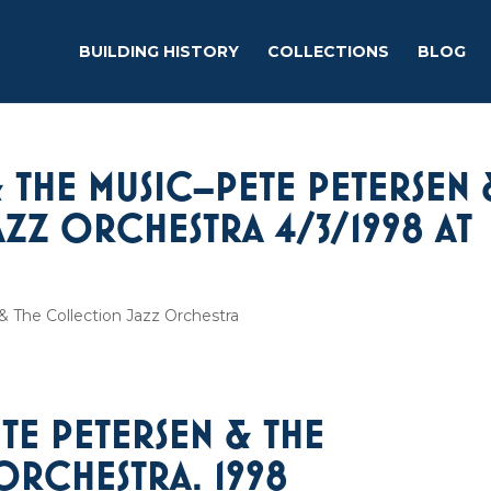
BUILDING HISTORY
COLLECTIONS
BLOG
 THE MUSIC–PETE PETERSEN 
ZZ ORCHESTRA 4/3/1998 AT
 The Collection Jazz Orchestra
ETE PETERSEN & THE
ORCHESTRA. 1998