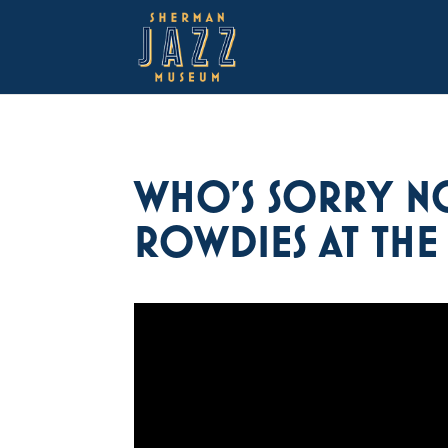
WHO’S SORRY NO
ROWDIES AT THE