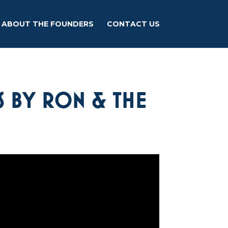
ABOUT THE FOUNDERS
CONTACT US
S BY RON & THE