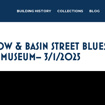
BUILDING HISTORY
COLLECTIONS
BLOG
W & BASIN STREET BLUE
 MUSEUM– 3/1/2025