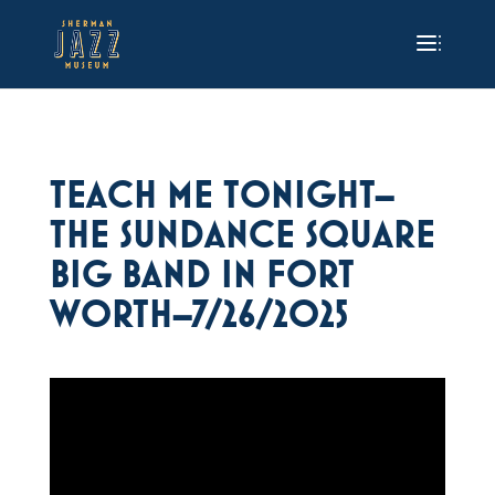
TEACH ME TONIGHT–
THE SUNDANCE SQUARE
BIG BAND IN FORT
WORTH–7/26/2025