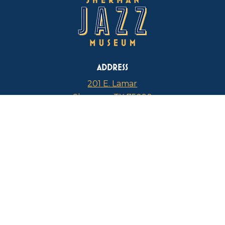
ADDRESS
201 E. Lamar
Sherman, TX 75090
PHONE
817-946-4112
CURRENT HOURS
Thursdays: 1 p.m. – 5 p.m.
FIND US ON