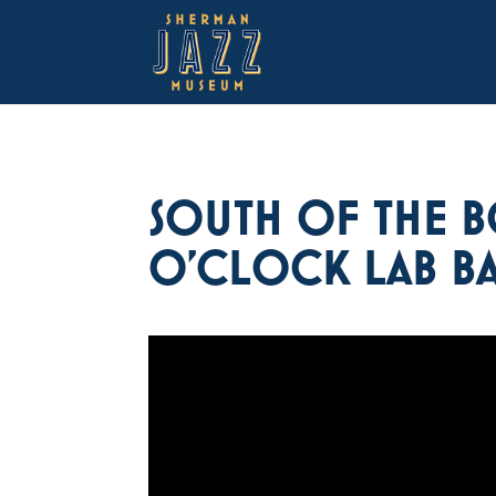
SOUTH OF THE B
O’CLOCK LAB B