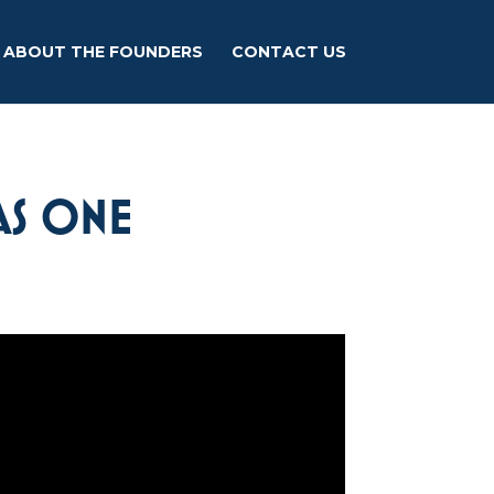
ABOUT THE FOUNDERS
CONTACT US
AS ONE