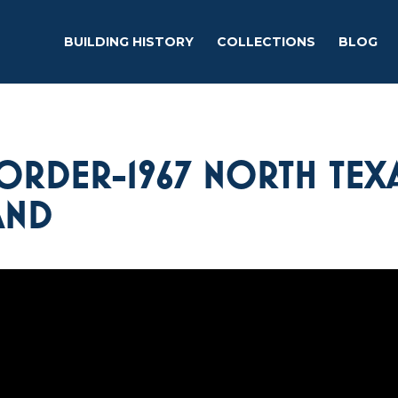
BUILDING HISTORY
COLLECTIONS
BLOG
ORDER-1967 NORTH TEX
AND