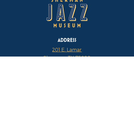
ADDRESS
201 E. Lamar
Sherman, TX 75090
PHONE
817-946-4112
CURRENT HOURS
Thursdays: 1 p.m. – 5 p.m.
FIND US ON