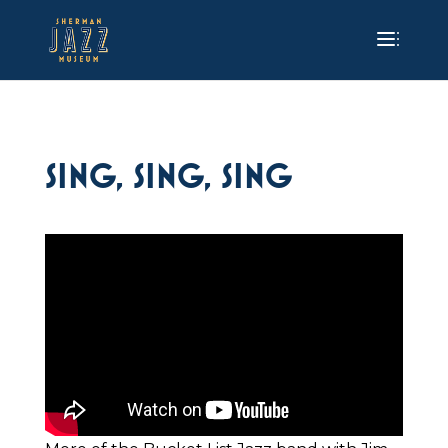
SING, SING, SING