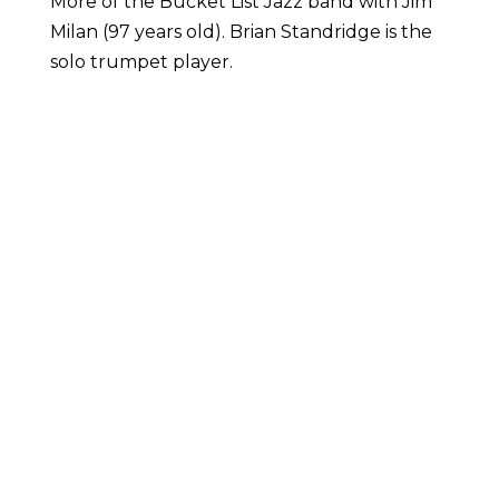
More of the Bucket List Jazz band with Jim
Milan (97 years old). Brian Standridge is the
solo trumpet player.