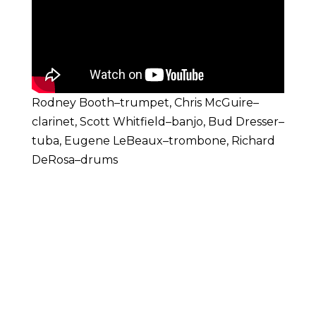
Rodney Booth–trumpet, Chris McGuire–
clarinet, Scott Whitfield–banjo, Bud Dresser–
tuba, Eugene LeBeaux–trombone, Richard
DeRosa–drums