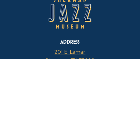
ADDRESS
201 E. Lamar
Sherman, TX 75090
PHONE
817-946-4112
CURRENT HOURS
Thursdays: 1 p.m. – 5 p.m.
FIND US ON