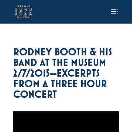
RODNEY BOOTH & HIS
BAND AT THE MUSEUM
2/7/2015—EXCERPTS
FROM A THREE HOUR
CONCERT