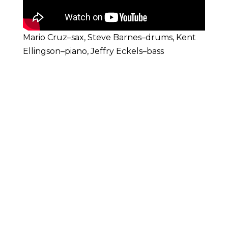
Mario Cruz–sax, Steve Barnes–drums, Kent
Ellingson–piano, Jeffry Eckels–bass