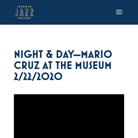
NIGHT & DAY—MARIO
CRUZ AT THE MUSEUM
2/22/2020