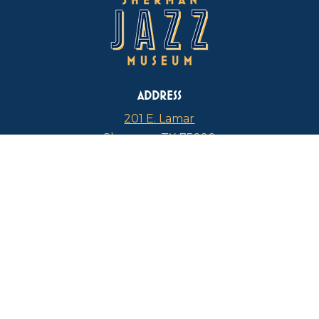
ADDRESS
201 E. Lamar
Sherman, TX 75090
PHONE
817-946-4112
CURRENT HOURS
Thursdays: 1 p.m. – 5 p.m.
FIND US ON