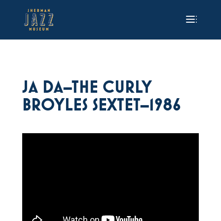
JA DA–THE CURLY
BROYLES SEXTET–1986