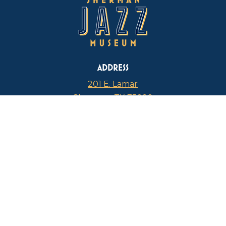
ADDRESS
201 E. Lamar
Sherman, TX 75090
PHONE
817-946-4112
CURRENT HOURS
Thursdays: 1 p.m. – 5 p.m.
FIND US ON