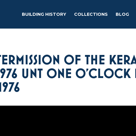
BUILDING HISTORY
COLLECTIONS
BLOG
TERMISSION OF THE KERA
1976 UNT ONE O’CLOCK 
1976