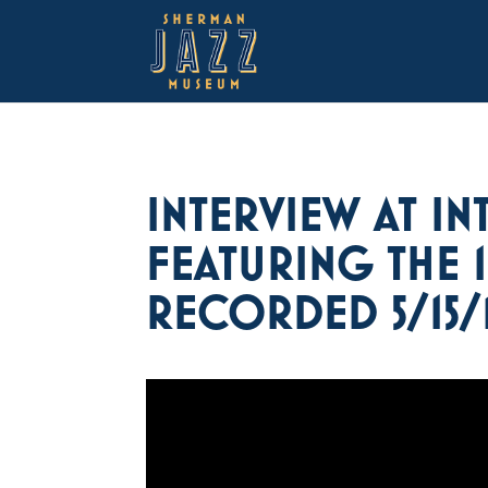
INTERVIEW AT IN
FEATURING THE 
RECORDED 5/15/