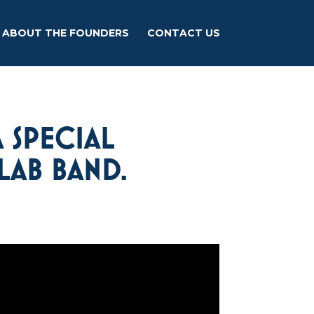
ABOUT THE FOUNDERS
CONTACT US
 SPECIAL
LAB BAND.