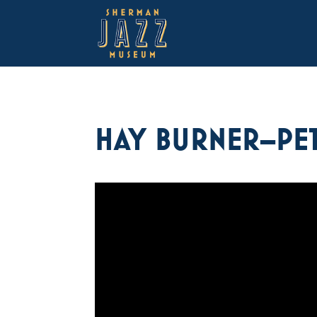
HAY BURNER–PET