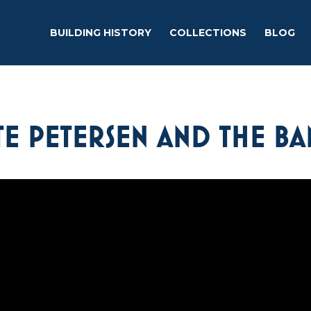
BUILDING HISTORY
COLLECTIONS
BLOG
E PETERSEN AND THE BA