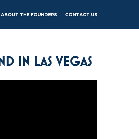
ABOUT THE FOUNDERS
CONTACT US
ND IN LAS VEGAS