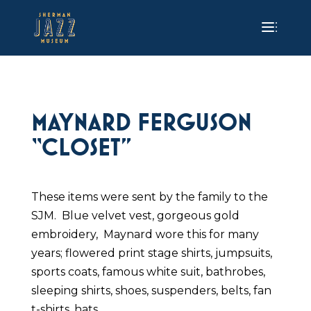
MAYNARD FERGUSON
“CLOSET”
These items were sent by the family to the
SJM. Blue velvet vest, gorgeous gold
embroidery, Maynard wore this for many
years; flowered print stage shirts, jumpsuits,
sports coats, famous white suit, bathrobes,
sleeping shirts, shoes, suspenders, belts, fan
t-shirts, hats.