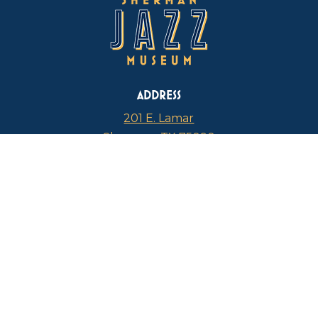
ADDRESS
201 E. Lamar
Sherman, TX 75090
PHONE
817-946-4112
CURRENT HOURS
Thursdays: 1 p.m. – 5 p.m.
FIND US ON