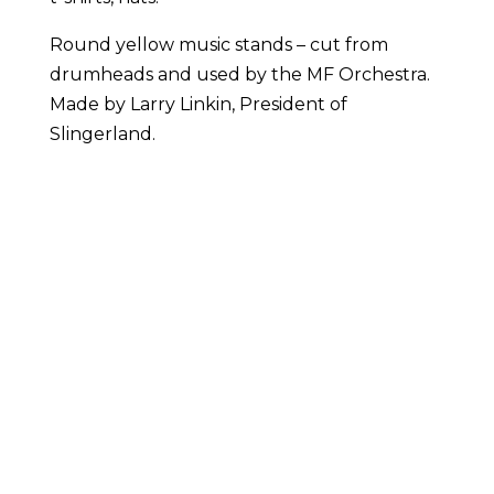
Round yellow music stands – cut from
drumheads and used by the MF Orchestra.
Made by Larry Linkin, President of
Slingerland.