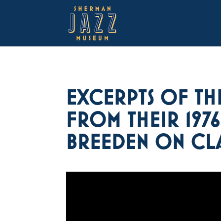
EXCERPTS OF TH
FROM THEIR 197
BREEDEN ON CLA