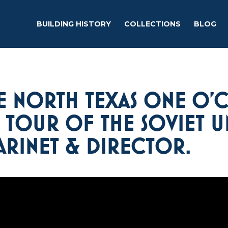
BUILDING HISTORY
COLLECTIONS
BLOG
E NORTH TEXAS ONE O’
6 TOUR OF THE SOVIET 
RINET & DIRECTOR.