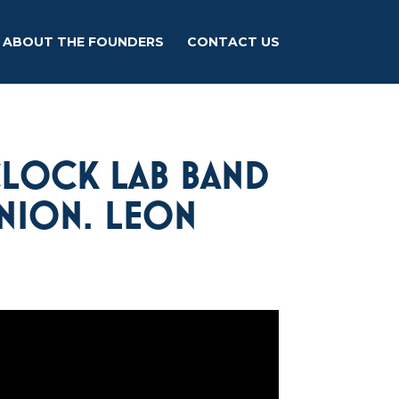
ABOUT THE FOUNDERS
CONTACT US
CLOCK LAB BAND
UNION. LEON