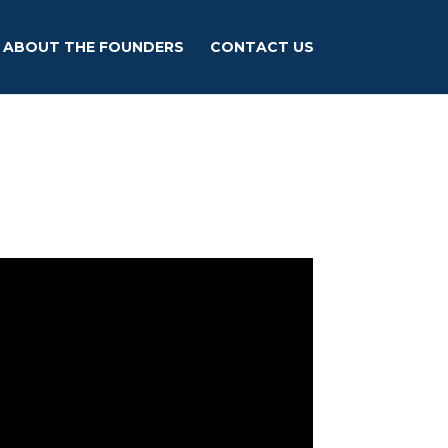
ABOUT THE FOUNDERS
CONTACT US