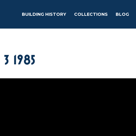
BUILDING HISTORY
COLLECTIONS
BLOG
3 1985