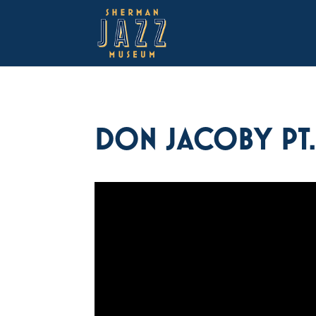
DON JACOBY PT. 