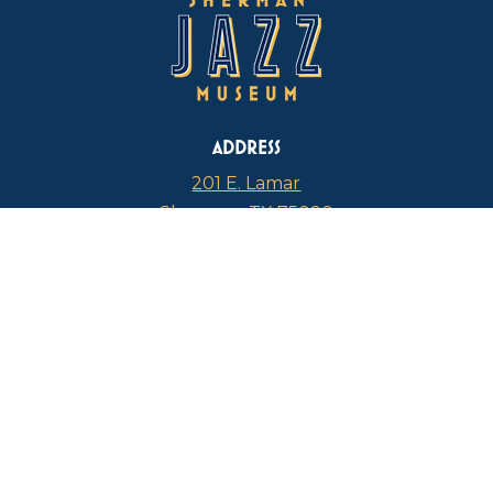
ADDRESS
201 E. Lamar
Sherman, TX 75090
PHONE
817-946-4112
CURRENT HOURS
Thursdays: 1 p.m. – 5 p.m.
FIND US ON