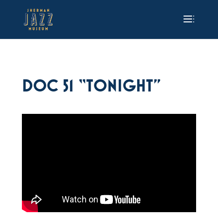
DOC 51 “TONIGHT”