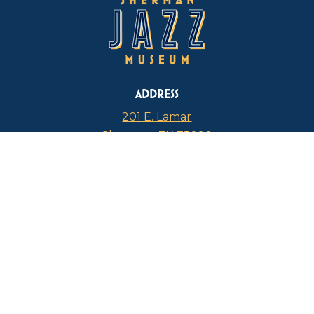
ADDRESS
201 E. Lamar
Sherman, TX 75090
PHONE
817-946-4112
CURRENT HOURS
Thursdays: 1 p.m. – 5 p.m.
FIND US ON