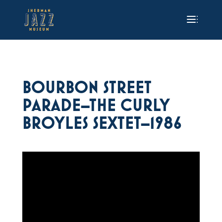
BOURBON STREET
PARADE–THE CURLY
BROYLES SEXTET–1986