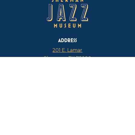
ADDRESS
201 E. Lamar
Sherman, TX 75090
PHONE
817-946-4112
CURRENT HOURS
Thursdays: 1 p.m. – 5 p.m.
FIND US ON