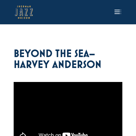
BEYOND THE SEA–
HARVEY ANDERSON