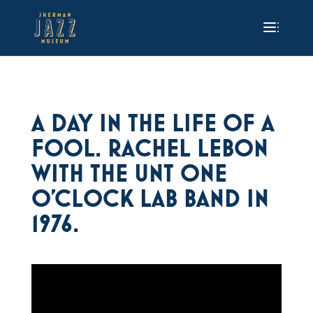
A DAY IN THE LIFE OF A
FOOL. RACHEL LEBON
WITH THE UNT ONE
O’CLOCK LAB BAND IN
1976.