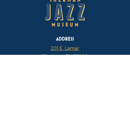
ADDRESS
201 E. Lamar
Sherman, TX 75090
PHONE
817-946-4112
CURRENT HOURS
Thursdays: 1 p.m. – 5 p.m.
FIND US ON